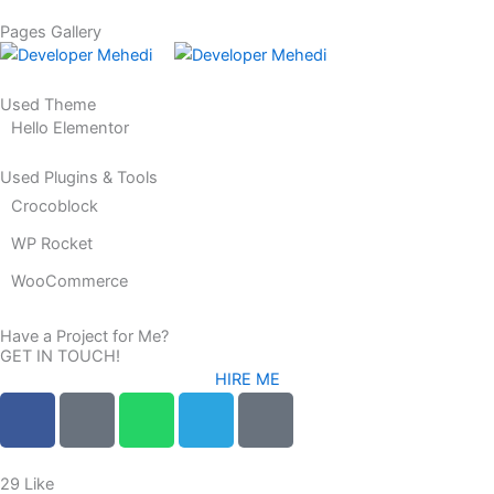
r
Pages Gallery
Used Theme
Hello Elementor
Used Plugins & Tools
Crocoblock
WP Rocket
WooCommerce
Have a Project for Me?
GET IN TOUCH!
HIRE ME
F
F
W
T
L
a
a
h
e
o
c
c
a
l
c
e
e
t
e
a
29
Like