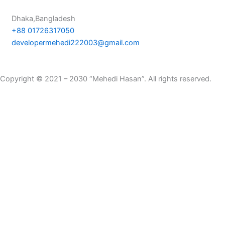
Dhaka,Bangladesh
+88 01726317050
developermehedi222003@gmail.com
Copyright © 2021 – 2030 “Mehedi Hasan”. All rights reserved.
Privacy Policy
|
Terms & Condition
|
Refund Policy
Hello! How are you?
I hope you'r fine.
English
Bangla
Thank you for visiting my website