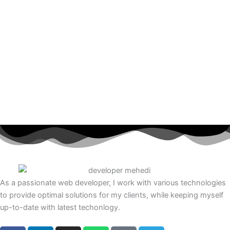
As a passionate web developer, I work with various technologies
to provide optimal solutions for my clients, while keeping myself
up-to-date with latest techonlogy.