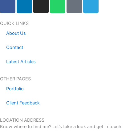
F
L
I
W
F
T
a
i
n
h
a
e
c
n
s
a
c
l
e
k
t
t
e
e
QUICK LINKS
b
e
a
s
b
g
About Us
o
d
g
a
o
r
o
i
r
p
o
a
Contact
k
n
a
p
k
m
m
-
Latest Articles
m
e
OTHER PAGES
s
Portfolio
s
e
Client Feedback
n
g
LOCATION ADDRESS
e
Know where to find me? Let’s take a look and get in touch!
r